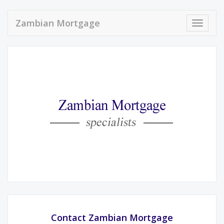
Zambian Mortgage
Toggle
navigat
Contact Zambian Mortgage