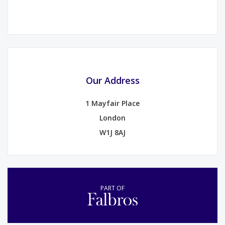
Our Address
1 Mayfair Place
London
W1J 8AJ
PART OF